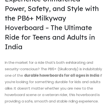
Power, Safety, and Style with
the PB6+ Milkyway
Hoverboard – The Ultimate
Ride for Teens and Adults in
India
In the market for a ride that’s both exhilarating and
security-conscious? The PB6+ (Skullcandy) is indubitably
one of the
durable hoverboards for all ages in India
if
you’re looking for something durable for kids and adults
alike. It doesn’t matter whether you are new to the
hoverboard scene or a veteran rider, this hoverboard is
providing a safe, smooth and stable riding experience.