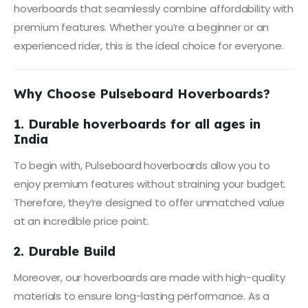
hoverboards that seamlessly combine affordability with
premium features. Whether you’re a beginner or an
experienced rider, this is the ideal choice for everyone.
Why Choose Pulseboard Hoverboards?
1. Durable hoverboards for all ages in
India
To begin with, Pulseboard hoverboards allow you to
enjoy premium features without straining your budget.
Therefore, they’re designed to offer unmatched value
at an incredible price point.
2. Durable Build
Moreover, our hoverboards are made with high-quality
materials to ensure long-lasting performance. As a