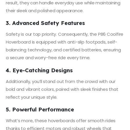
result, they can handle everyday use while maintaining
their sleek and polished appearance.
3. Advanced Safety Features
Safety is our top priority. Consequently, the PB6 Coolfire
Hoverboard is equipped with anti-slip footpads, self-
balancing technology, and certified batteries, ensuring
a secure and worry-free ride every time.
4. Eye-Catching Designs
Additionally, you’ll stand out from the crowd with our
bold and vibrant colors, paired with sleek finishes that
reflect your unique style.
5. Powerful Performance
What’s more, these hoverboards offer smooth rides
thanks to efficient motors and robust wheels that