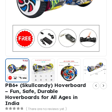
PB6+ (Skullcandy) Hoverboard
– Fun, Safe, Durable
Hoverboards for All Ages in
India
( There are no reviews yet. )