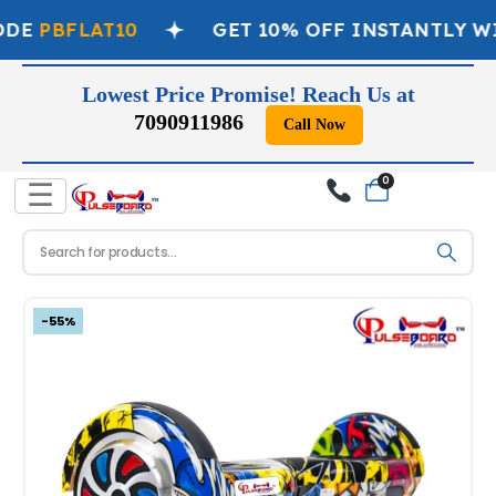
DE
PBFLAT10
GET 10% OFF INSTANTLY WI
Lowest Price Promise! Reach Us at
7090911986
Call Now
0
☰
-55%