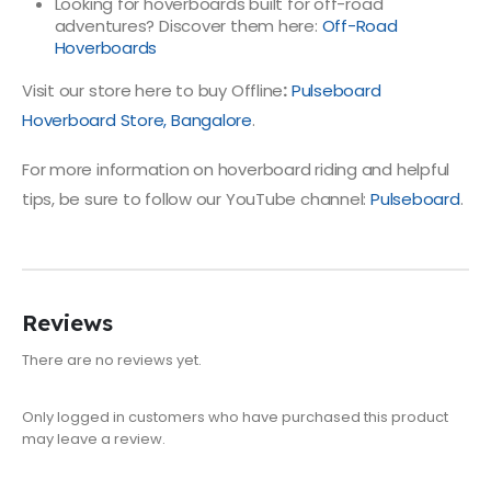
Looking for hoverboards built for off-road
adventures? Discover them here:
Off-Road
Hoverboards
Visit our store here to buy Offline
:
Pulseboard
Hoverboard Store, Bangalore
.
For more information on hoverboard riding and helpful
tips, be sure to follow our YouTube channel:
Pulseboard
.
Reviews
There are no reviews yet.
Only logged in customers who have purchased this product
may leave a review.