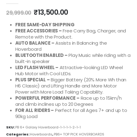
0
out of 5
₹
13,500.00
29,999.00
FREE SAME-DAY SHIPPING
FREE ACCESSORIES –
Free Carry Bag, Charger, and
Remote with the Product.
AUTO BALANCE –
Assists in Balancing the
Hoverboard
BLUETOOTH ENABLED –
Play Music while riding with a
built-in speaker
LED FLASH WHEEL –
Attractive-looking LED Wheel
Hub Motor with Cool LEDs.
PLUS SPECIAL –
Bigger Battery (20% More Wh than
H6 Classic) and Lifting Handle and More Motor
Power with More Load Taking Capability.
POWERFUL PERFORMANCE –
Race up to 15km/h
and climb inclines up to 20 Degrees
FOR ALL RIDERS –
Perfect for all Ages 7+ and up to
90kg Load
SKU:
PB 6+ Galaxy Hoverboard-1-1-1-1-2-1-1
Categories:
Hoverboards
,
PB6+ TOP PICK HOVERBOARDS