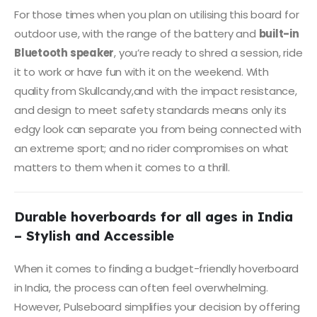
For those times when you plan on utilising this board for
outdoor use, with the range of the battery and
built-in
Bluetooth speaker
, you’re ready to shred a session, ride
it to work or have fun with it on the weekend. With
quality from Skullcandy,and with the impact resistance,
and design to meet safety standards means only its
edgy look can separate you from being connected with
an extreme sport; and no rider compromises on what
matters to them when it comes to a thrill.
Durable hoverboards for all ages in India
– Stylish and Accessible
When it comes to finding a budget-friendly hoverboard
in India, the process can often feel overwhelming.
However, Pulseboard simplifies your decision by offering