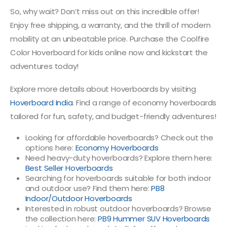
So, why wait? Don’t miss out on this incredible offer!
Enjoy free shipping, a warranty, and the thrill of modern
mobility at an unbeatable price. Purchase the Coolfire
Color Hoverboard for kids online now and kickstart the
adventures today!
Explore more details about Hoverboards by visiting
Hoverboard India
. Find a range of economy hoverboards
tailored for fun, safety, and budget-friendly adventures!
Looking for affordable hoverboards? Check out the
options here:
Economy Hoverboards
Need heavy-duty hoverboards? Explore them here:
Best Seller Hoverboards
Searching for hoverboards suitable for both indoor
and outdoor use? Find them here:
PB8
Indoor/Outdoor Hoverboards
Interested in robust outdoor hoverboards? Browse
the collection here:
PB9 Hummer SUV Hoverboards