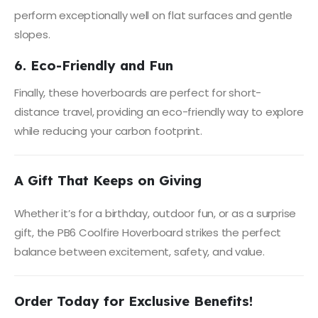
perform exceptionally well on flat surfaces and gentle
slopes.
6. Eco-Friendly and Fun
Finally, these hoverboards are perfect for short-
distance travel, providing an eco-friendly way to explore
while reducing your carbon footprint.
A Gift That Keeps on Giving
Whether it’s for a birthday, outdoor fun, or as a surprise
gift, the PB6 Coolfire Hoverboard strikes the perfect
balance between excitement, safety, and value.
Order Today for Exclusive Benefits!