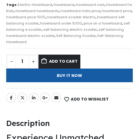
Tags:
Electric Hoverboard
,
Hoverboard
,
hoverboard cost
,
Hoverboard for
Kids
,
hoverboard hoverboards
,
hoverboard india price
,
hoverboard price
,
hoverboard price 1000
,
hoverboard scooter electric
,
hoverboard self
balancing scooter
,
hoverboard under 5000
,
price on a hoverboard
,
self
balancing e scooter
,
self balancing electric scooter
,
self balancing
hoverboard electric scooter
,
Self Balancing Scooter
,
Self-Balancing
Hoverboard
ADD TO CART
BUY IT NOW
ADD TO WISHLIST
Description
Experience Unmatched