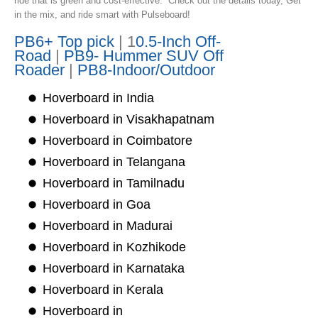
ride that is green and cost-effective. Check out the details today, Get
in the mix, and ride smart with Pulseboard!
PB6+ Top pick
| 1
0.5-Inch Off-
Road
|
PB9- Hummer SUV Off
Roader
|
PB8-Indoor/Outdoor
Hoverboard in India
Hoverboard in Visakhapatnam
Hoverboard in Coimbatore
Hoverboard in Telangana
Hoverboard in Tamilnadu
Hoverboard in Goa
Hoverboard in Madurai
Hoverboard in Kozhikode
Hoverboard in Karnataka
Hoverboard in Kerala
Hoverboard in