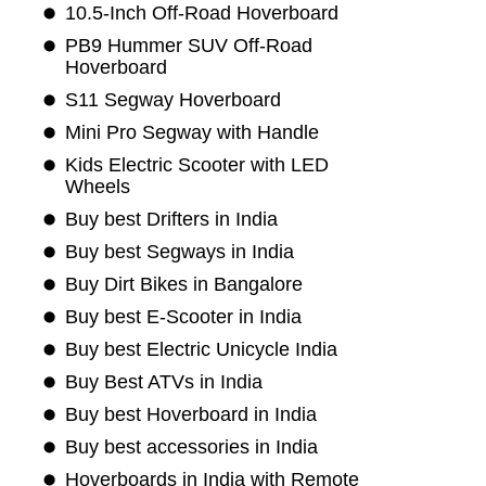
10.5-Inch Off-Road Hoverboard
PB9 Hummer SUV Off-Road
Hoverboard
S11 Segway Hoverboard
Mini Pro Segway with Handle
Kids Electric Scooter with LED
Wheels
Buy best Drifters in India
Buy best Segways in India
Buy Dirt Bikes in Bangalore
Buy best E-Scooter in India
Buy best Electric Unicycle India
Buy Best ATVs in India
Buy best Hoverboard in India
Buy best accessories in India
Hoverboards in India with Remote