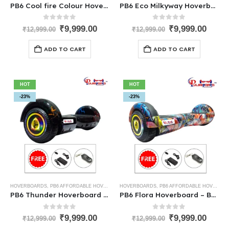
PB6 Cool fire Colour Hoverboard – The Self Balance Best Hoverboard for Kids
PB6 Eco Milkyway Hoverboard – One of the Best Hoverboards for Kids
0
out of 5
0
out of 5
₹
9,999.00
₹
9,999.00
₹
12,999.00
₹
12,999.00
ADD TO CART
ADD TO CART
HOT
HOT
-23%
-23%
HOVERBOARDS
,
PB6 AFFORDABLE HOVERBOARDS
HOVERBOARDS
,
PB6 AFFORDABLE HOVERBOARDS
PB6 Thunder Hoverboard – Best Low-Cost Hoverboard for Kids
PB6 Flora Hoverboard – Best Low-Cost Hoverboard for Kids
0
out of 5
0
out of 5
₹
9,999.00
₹
9,999.00
₹
12,999.00
₹
12,999.00