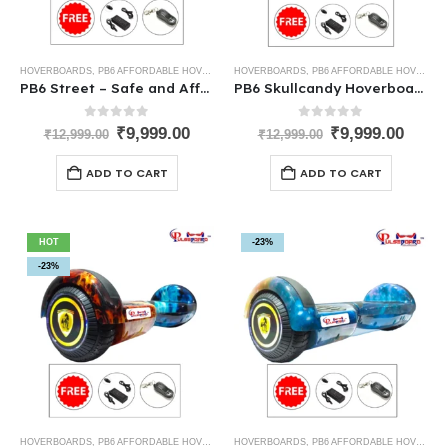
HOVERBOARDS
,
PB6 AFFORDABLE HOVERBOARDS
HOVERBOARDS
,
PB6 AFFORDABLE HOVERBOARDS
PB6 Street – Safe and Affordable Kids Hoverboard India
PB6 Skullcandy Hoverboard – Best Low-Cost Hoverboard for Kids
0
out of 5
0
out of 5
₹
9,999.00
₹
9,999.00
₹
12,999.00
₹
12,999.00
ADD TO CART
ADD TO CART
HOT
-23%
-23%
HOVERBOARDS
,
PB6 AFFORDABLE HOVERBOARDS
HOVERBOARDS
,
PB6 AFFORDABLE HOVERBOARDS