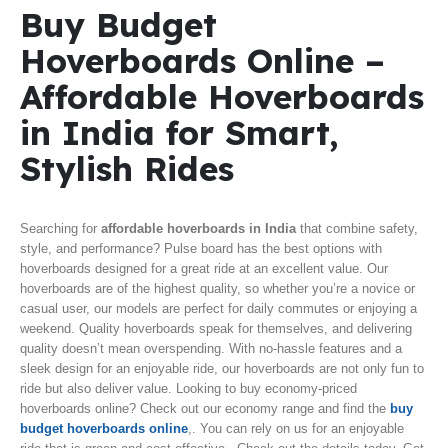
Buy Budget
Hoverboards Online –
Affordable Hoverboards
in India for Smart,
Stylish Rides
Searching for
affordable hoverboards in India
that combine safety,
style, and performance? Pulse board has the best options with
hoverboards designed for a great ride at an excellent value. Our
hoverboards are of the highest quality, so whether you’re a novice or
casual user, our models are perfect for daily commutes or enjoying a
weekend. Quality hoverboards speak for themselves, and delivering
quality doesn’t mean overspending. With no-hassle features and a
sleek design for an enjoyable ride, our hoverboards are not only fun to
ride but also deliver value. Looking to buy economy-priced
hoverboards online? Check out our economy range and find the
buy
budget hoverboards online
,. You can rely on us for an enjoyable