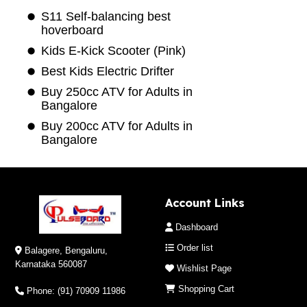
S11 Self-balancing best
hoverboard
Kids E-Kick Scooter (Pink)
Best Kids Electric Drifter
Buy 250cc ATV for Adults in
Bangalore
Buy 200cc ATV for Adults in
Bangalore
Account Links
Dashboard
Order list
Balagere, Bengaluru,
Karnataka 560087
Wishlist Page
Shopping Cart
Phone: (91) 70909 11986