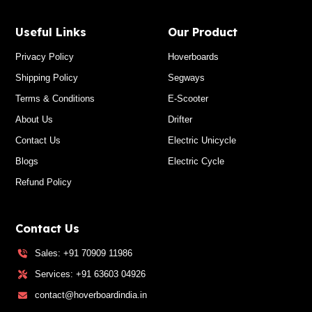
Useful Links
Our Product
Privacy Policy
Hoverboards
Shipping Policy
Segways
Terms & Conditions
E-Scooter
About Us
Drifter
Contact Us
Electric Unicycle
Blogs
Electric Cycle
Refund Policy
Contact Us
Sales: +91 70909 11986
Services: +91 63603 04926
contact@hoverboardindia.in