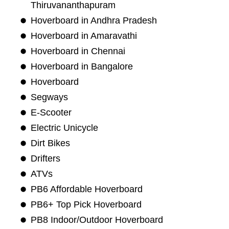
Thiruvananthapuram
Hoverboard in Andhra Pradesh
Hoverboard in Amaravathi
Hoverboard in Chennai
Hoverboard in Bangalore
Hoverboard
Segways
E-Scooter
Electric Unicycle
Dirt Bikes
Drifters
ATVs
PB6 Affordable Hoverboard
PB6+ Top Pick Hoverboard
PB8 Indoor/Outdoor Hoverboard