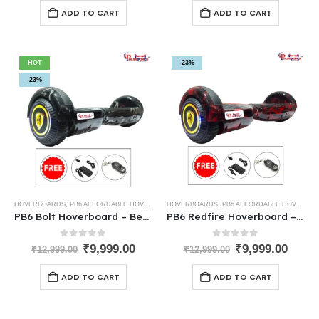
ADD TO CART
ADD TO CART
HOT
-23%
-23%
HOVERBOARDS
,
PB6 AFFORDABLE HOVERBOARDS
HOVERBOARDS
,
PB6 AFFORDABLE HOVERBOARDS
PB6 Bolt Hoverboard – Best Low-Cost Hoverboard for Kids
PB6 Redfire Hoverboard – The Best Hoverboard for Kids in India
0
out of 5
0
out of 5
₹
9,999.00
₹
9,999.00
₹
12,999.00
₹
12,999.00
ADD TO CART
ADD TO CART