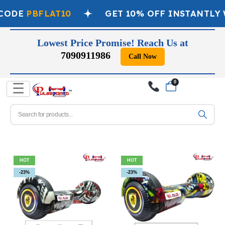
ODE
PBFLAT10
GET 10% OFF INSTANTLY W
Lowest Price Promise! Reach Us at
7090911986
Call Now
0
☰
HOT
HOT
-23%
-23%