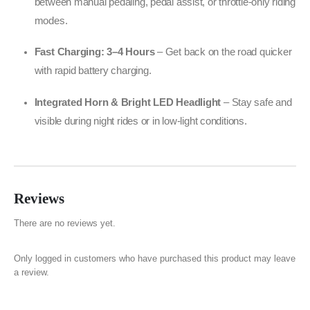
between manual pedaling, pedal assist, or throttle-only riding
modes.
Fast Charging: 3–4 Hours
– Get back on the road quicker
with rapid battery charging.
Integrated Horn & Bright LED Headlight
– Stay safe and
visible during night rides or in low-light conditions.
Reviews
There are no reviews yet.
Only logged in customers who have purchased this product may leave
a review.