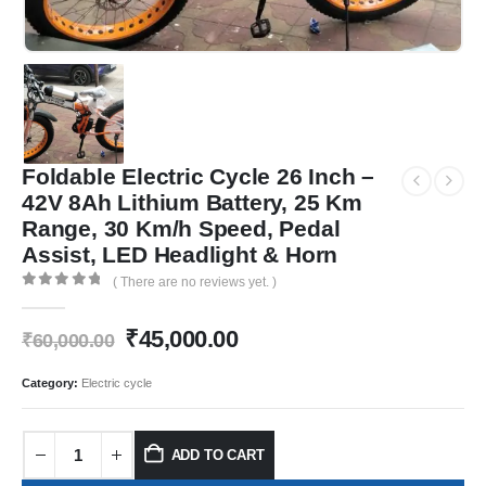
Foldable Electric Cycle 26 Inch –
42V 8Ah Lithium Battery, 25 Km
Range, 30 Km/h Speed, Pedal
Assist, LED Headlight & Horn
( There are no reviews yet. )
0
out of 5
₹
45,000.00
₹
60,000.00
Category:
Electric cycle
ADD TO CART