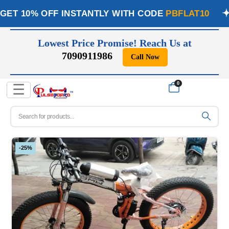
GET 10% OFF INSTANTLY WITH CODE
PBFLAT10
Lowest Price Promise! Reach Us at
7090911986
Call Now
📞
0
☰
-25%