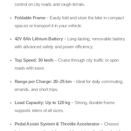
control on city roads and rough terrain.
Foldable Frame
– Easily fold and store the bike in compact
spaces or transport it in your vehicle.
42V 8Ah Lithium Battery
– Long-lasting, removable battery
with advanced safety and power efficiency.
Top Speed: 30 km/h
– Cruise through city traffic or open
roads with ease.
Range per Charge: 20–25 km
– Ideal for daily commuting,
errands, and short trips.
Load Capacity: Up to 120 kg
– Strong, durable frame
supports riders of all sizes.
Pedal Assist System & Throttle Accelerator
– Choose