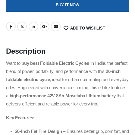
BUY IT NOW
ADD TO WISHLIST
Description
Want to
buy best Foldable Electric Cycles in India
,
the perfect
blend of power, portability, and performance with this
26-inch
foldable electric cycle
, ideal for urban commuting and everyday
rides. Engineered with convenience in mind, this e-bike features
a
high-performance 42V 8Ah Movelaba lithium battery
that
delivers efficient and reliable power for every trip.
Key Features:
26-Inch Fat Tire Design
– Ensures better grip, comfort, and