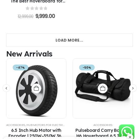
The Best Hoverboard for
Kids in India
0
out of 5
9,999.00
12,999.00
LOAD MORE...
New Arrivals
-47%
-50%
ACCESSORIES
,
HUB MOTORS FOR ELECTRIC VEHICLES
ACCESSORIES
6.5 Inch Hub Motor with
Pulseboard Carry Bag for
Encoder | 250W–350W 36V
H6 Hoverboard 6.5 Inch |