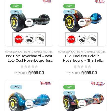
HOT
HOT
-23%
-23%
HOVERBOARDS
,
PB6 AFFORDABLE HOVERBOARDS
HOVERBOARDS
,
PB6 AFFORDABLE HOVERBOARDS
PB6 Bolt Hoverboard – Best
PB6 Cool fire Colour
Low-Cost Hoverboard for
Hoverboard – The Self
Kids
Balance Best Hoverboard
for Kids
0
out of 5
0
out of 5
9,999.00
9,999.00
12,999.00
12,999.00
-23%
HOT
-23%