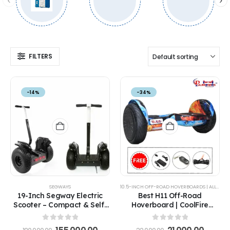
FILTERS
-14%
-34%
SEGWAYS
10.5-INCH OFF-ROAD HOVERBOARDS | ALL-TERRAIN ELECTRIC HOVERBOARDS FOR ADULTS & KIDS
19-Inch Segway Electric
Best H11 Off-Road
Scooter – Compact & Self-
Hoverboard | CoolFire
Balancing Hoverboard
Edition with 8.5" Tires &
Long-Range Battery
0
out of 5
0
out of 5