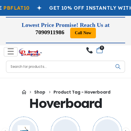
PBFLAT10
GET 10% OFF INSTANTLY WITH
Lowest Price Promise! Reach Us at
7090911986
Call Now
0
☰
Shop
Product Tag -
Hoverboard
Hoverboard