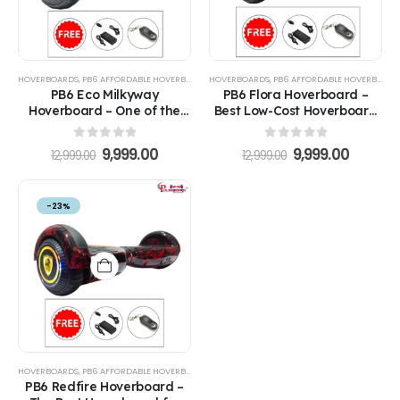
HOVERBOARDS
,
PB6 AFFORDABLE HOVERBOARDS
HOVERBOARDS
,
PB6 AFFORDABLE HOVERBOARDS
PB6 Eco Milkyway
PB6 Flora Hoverboard –
Hoverboard – One of the
Best Low-Cost Hoverboard
Best Hoverboards for Kids
for Kids
0
out of 5
0
out of 5
9,999.00
9,999.00
12,999.00
12,999.00
-23%
HOVERBOARDS
,
PB6 AFFORDABLE HOVERBOARDS
PB6 Redfire Hoverboard –