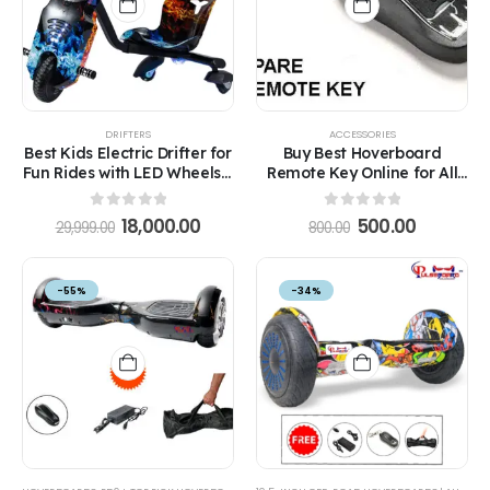
DRIFTERS
ACCESSORIES
Best Kids Electric Drifter for
Buy Best Hoverboard
Fun Rides with LED Wheels –
Remote Key Online for All
Safe Ride for Ages 5-12
Models in India
0
out of 5
0
out of 5
18,000.00
500.00
29,999.00
800.00
-55%
-34%