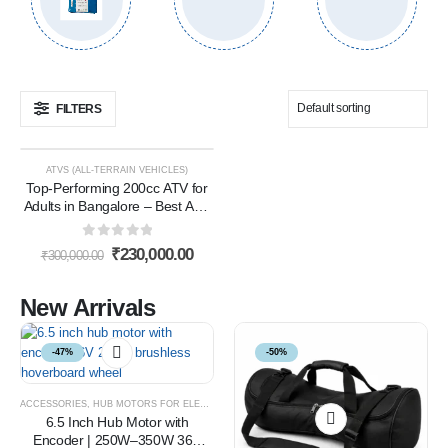
FILTERS
ATVS (ALL-TERRAIN VEHICLES)
-23%
Top-Performing 200cc ATV for
Adults in Bangalore – Best ATV
Bike 200cc in Bangalore for
Power & Performance
0
out of 5
₹
230,000.00
₹
300,000.00
New Arrivals
-47%
-50%
ACCESSORIES
,
HUB MOTORS FOR ELECTRIC VEHICLES
6.5 Inch Hub Motor with
Encoder | 250W–350W 36V