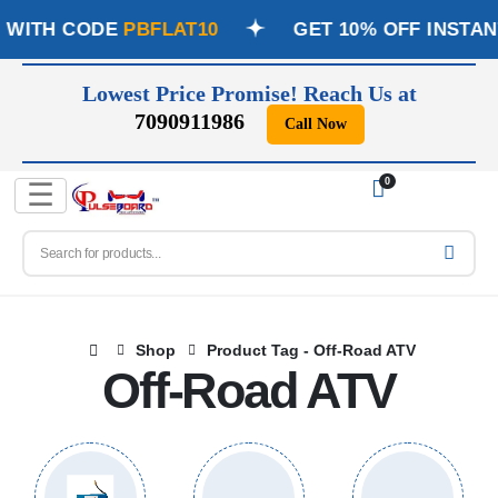
Y WITH CODE
PBFLAT10
GET 10% OFF INSTAN
Lowest Price Promise! Reach Us at
7090911986
Call Now
📞
0
☰
Shop
Product Tag -
Off-Road ATV
Off-Road ATV