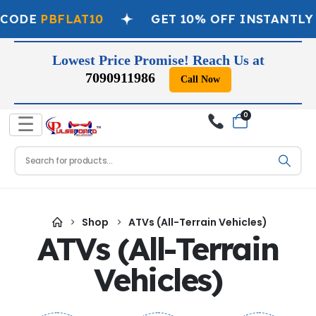
 CODE
PBFLAT10
GET 10% OFF INSTANTLY
Lowest Price Promise! Reach Us at
7090911986
Call Now
0
☰
Shop
ATVs (All-Terrain Vehicles)
ATVs (All-Terrain
Vehicles)