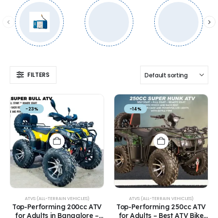
FILTERS
-23%
-14%
ATVS (ALL-TERRAIN VEHICLES)
ATVS (ALL-TERRAIN VEHICLES)
Top-Performing 200cc ATV
Top-Performing 250cc ATV
for Adults in Bangalore –
for Adults – Best ATV Bike