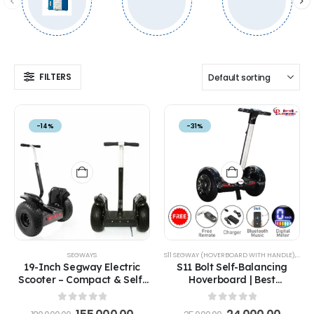
FILTERS
-14%
-31%
SEGWAYS
S11 SEGWAY (HOVERBOARD WITH HANDLE)
,
SEG
19-Inch Segway Electric
S11 Bolt Self-Balancing
Scooter – Compact & Self-
Hoverboard | Best
Balancing Hoverboard
Hoverboard with Adjustable
Handle in India
0
out of 5
0
out of 5