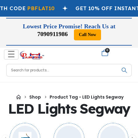
ITH CODE
PBFLAT10
GET 10% OFF INSTAN
Lowest Price Promise! Reach Us at
7090911986
Call Now
📞
0
☰
Shop
Product Tag -
LED Lights Segway
LED Lights Segway