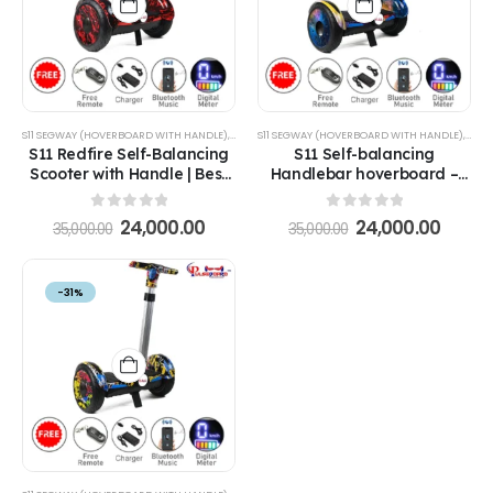
S11 SEGWAY (HOVERBOARD WITH HANDLE)
,
SEGWAYS
S11 SEGWAY (HOVERBOARD WITH HANDLE)
,
SEG
S11 Redfire Self-Balancing
S11 Self-balancing
Scooter with Handle | Best
Handlebar hoverboard –
Self Balancing Scooter with
Milkyway with Handle
Handle Hoverboard
Hoverboard
0
out of 5
0
out of 5
24,000.00
24,000.00
35,000.00
35,000.00
-31%