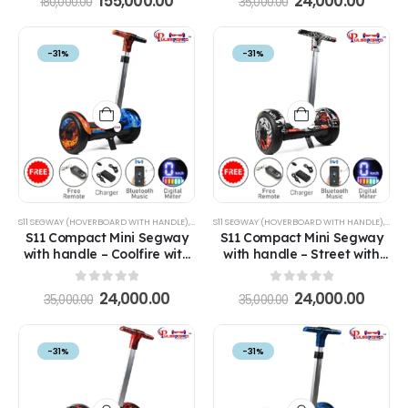
155,000.00
24,000.00
180,000.00
35,000.00
-31%
-31%
S11 SEGWAY (HOVERBOARD WITH HANDLE)
,
SEGWAYS
S11 SEGWAY (HOVERBOARD WITH HANDLE)
,
SEG
S11 Compact Mini Segway
S11 Compact Mini Segway
with handle – Coolfire with
with handle – Street with
Handle Hoverboard
Handle Hoverboard
0
out of 5
0
out of 5
24,000.00
24,000.00
35,000.00
35,000.00
-31%
-31%