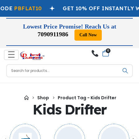
CODE
PBFLAT10
GET 10% OFF INSTANTLY 
Lowest Price Promise! Reach Us at
7090911986
Call Now
0
☰
Shop
Product Tag -
Kids Drifter
Kids Drifter