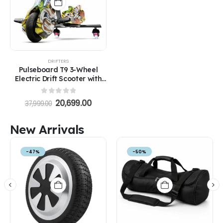
DRIFTERS
Pulseboard T9 3-Wheel
Electric Drift Scooter with
LED Lights & Bluetooth –
360° Drifter Ride for Kids &
0
out of 5
20,699.00
37,999.00
Adults (Extreme Ed-Hardy
Color)
New Arrivals
-47%
-50%