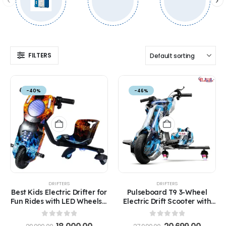
FILTERS
-40%
-46%
DRIFTERS
DRIFTERS
Best Kids Electric Drifter for
Pulseboard T9 3-Wheel
Fun Rides with LED Wheels –
Electric Drift Scooter with
Safe Ride for Ages 5-12
LED Lights & Bluetooth –
360° Drifter Ride for Kids &
0
out of 5
0
out of 5