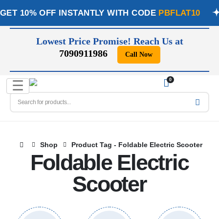
GET 10% OFF INSTANTLY WITH CODE
PBFLAT10
Lowest Price Promise! Reach Us at
7090911986
Call Now
📞
0
☰
Shop
Product Tag -
Foldable Electric Scooter
Foldable Electric
Scooter