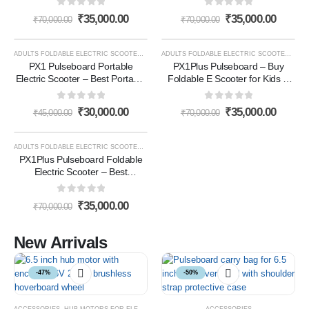
Scooter for Adults (Black)
Scooter for Adults (White)
0
out of 5
0
out of 5
₹
35,000.00
₹
35,000.00
₹
70,000.00
₹
70,000.00
ADULTS FOLDABLE ELECTRIC SCOOTER
,
E- SCOOTER
,
E-SCOOTER
ADULTS FOLDABLE ELECTRIC SCOOTER
,
E- 
-33%
-50%
PX1 Pulseboard Portable
PX1Plus Pulseboard – Buy
Electric Scooter – Best Portable
Foldable E Scooter for Kids &
Electric Scooter for Adults in
Adults in India (Black)
India for Everyday Travel(White)
0
out of 5
0
out of 5
₹
30,000.00
₹
35,000.00
₹
45,000.00
₹
70,000.00
ADULTS FOLDABLE ELECTRIC SCOOTER
,
E- SCOOTER
,
E-SCOOTER
-50%
PX1Plus Pulseboard Foldable
Electric Scooter – Best
Lightweight White Electric
Scooter for Adults (White)
0
out of 5
₹
35,000.00
₹
70,000.00
New Arrivals
-47%
-50%
ACCESSORIES
,
HUB MOTORS FOR ELECTRIC VEHICLES
ACCESSORIES