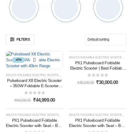
FILTERS
ADULTS FOLDABLE ELECTRIC SCOOTER
,
E- 
-47%
-33%
PX1 Pulseboard Foldable
Electric Scooter | Best Foldable
E Scooter for Adults in India for
ADULTS FOLDABLE ELECTRIC SCOOTER
,
E- SCOOTER
,
E-SCOOTER
Daily Commutes (Black)
Pulseboard X8 Electric Scooter
0
out of 5
₹
30,000.00
₹
45,000.00
– 350W Foldable E-Scooter,
40KM Range, 10-Inch Tires |
Best Electric Scooter in India
0
out of 5
₹
44,999.00
₹
84,999.00
ADULTS FOLDABLE ELECTRIC SCOOTER
,
E- SCOOTER
,
E-SCOOTER
ADULTS FOLDABLE ELECTRIC SCOOTER
,
E- 
-50%
-50%
PX1 Pulseboard Foldable
PX1 Pulseboard Foldable
Electric Scooter with Seat – Best
Electric Scooter with Seat – Best
Lightweight White Electric
Lightweight White Electric