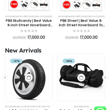
HOVERBOARDS
,
PB8 (INDOOR& OUTDOOR)
HOVERBOARDS
,
PB8 (INDOOR& OUTDOOR)
PB8 Skullcandy | Best Value
PB8 Street | Best Value 8-
8-inch Street Hoverboard
inch Street Hoverboard for
for All Ages in India
All Ages in India
0
out of 5
0
out of 5
17,000.00
17,000.00
32,000.00
32,000.00
New Arrivals
-47%
-50%
ACCESSORIES
,
HUB MOTORS FOR ELECTRIC VEHICLES
ACCESSORIES