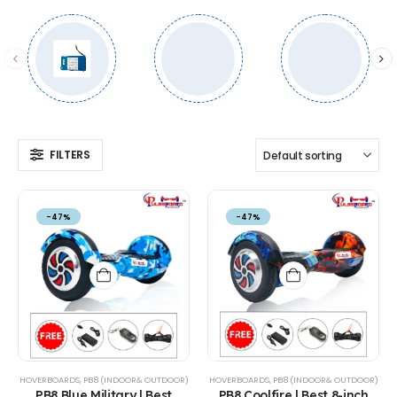
FILTERS
-47%
-47%
HOVERBOARDS
,
PB8 (INDOOR& OUTDOOR)
HOVERBOARDS
,
PB8 (INDOOR& OUTDOOR)
PB8 Blue Military | Best
PB8 Coolfire | Best 8-inch