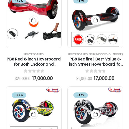
-47%
-47%
HOVERBOARDS
HOVERBOARDS
,
PB8 (INDOOR& OUTDOOR)
PB8 Red 8-inch Hoverboard
PB8 Redfire | Best Value 8-
for Both Indoor and
inch Street Hoverboard for
Outdoor at Great Prices
All Ages in India
with Remote, Bag and
0
out of 5
0
out of 5
17,000.00
17,000.00
32,000.00
32,000.00
Long-Range Battery
-47%
-47%