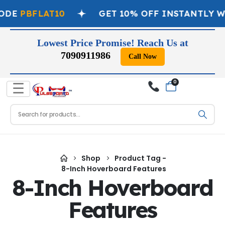
ODE
PBFLAT10
GET 10% OFF INSTANTLY W
Lowest Price Promise! Reach Us at
7090911986
Call Now
0
☰
Shop
Product Tag -
8-Inch Hoverboard Features
8-Inch Hoverboard
Features