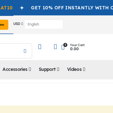
0
GET 10% OFF INSTANTLY WITH COD
USD
Now
📞
0
Your Cart
0.00
Accessories
Support
Videos