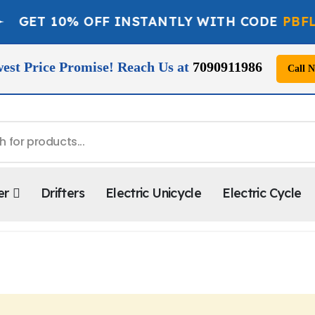
ET 10% OFF INSTANTLY WITH CODE
PBFLAT1
est Price Promise! Reach Us at
7090911986
Call 
er
Drifters
Electric Unicycle
Electric Cycle