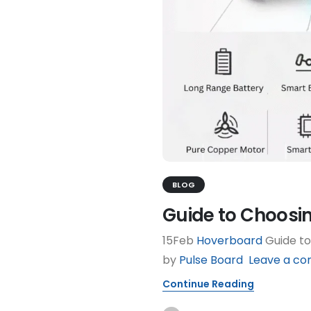
BLOG
Guide to Choosi
15Feb
Hoverboard
Guide to
by
Pulse Board
Leave a c
Continue Reading