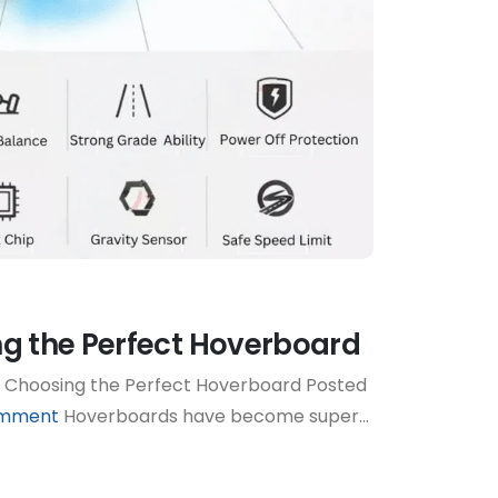
ng the Perfect Hoverboard
 Choosing the Perfect Hoverboard Posted
omment
Hoverboards have become super...