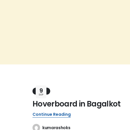
9
BLOG
SEP
Hoverboard in Bagalkot
Continue Reading
kumarashoks