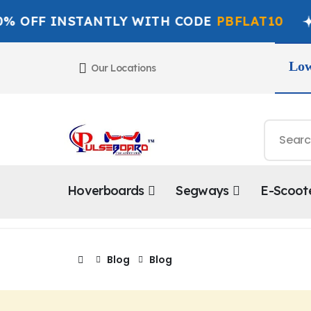
FF INSTANTLY WITH CODE
PBFLAT10
G
Low
Our Locations
Hoverboards
Segways
E-Scoot
Blog
Blog