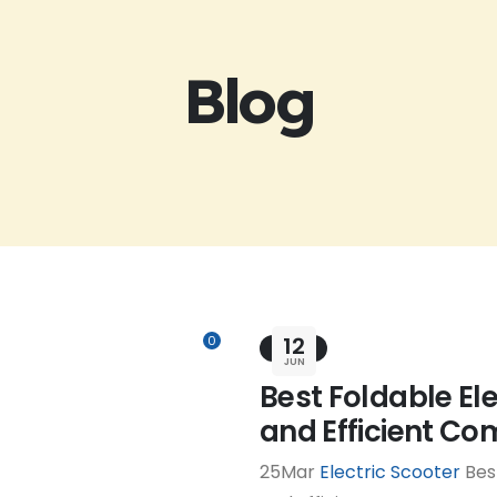
Blog
12
0
BLOG
JUN
Best Foldable El
and Efficient C
25Mar
Electric Scooter
Best