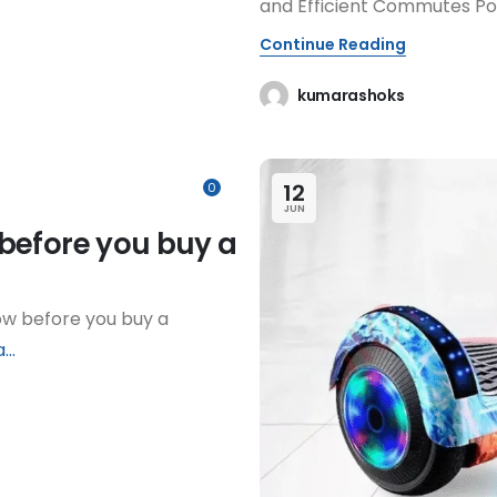
and Efficient Commutes P
Continue Reading
kumarashoks
12
0
JUN
before you buy a
ow before you buy a
...