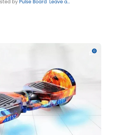
osted by
Pulse Board
Leave a...
0