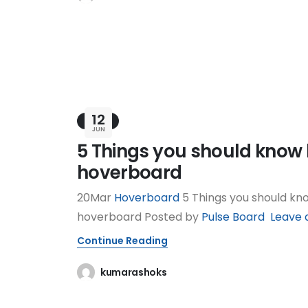
12
BLOG
JUN
5 Things you should know 
hoverboard
20Mar
Hoverboard
5 Things you should kn
hoverboard Posted by
Pulse Board
Leave a
Continue Reading
kumarashoks