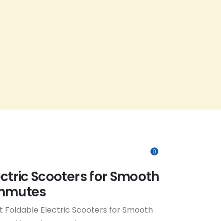
0
ectric Scooters for Smooth
ommutes
 Foldable Electric Scooters for Smooth