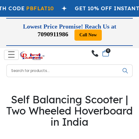
TH CODE
PBFLAT10
GET 10% OFF INSTANT
Lowest Price Promise! Reach Us at
7090911986
Call Now
0
☰
Self Balancing Scooter |
Two Wheeled Hoverboard
in India