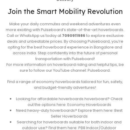
Join the Smart Mobility Revolution
Make your daily commutes and weekend adventures even
more exciting with Pulseboard’s state-of-the-art hoverboards.
Call or WhatsApp us today at
7090911986
to explore exclusive
deals and unbeatable prices. By choosing Pulseboard, you’re
opting for the best hoverboard experience in Bangalore and
across India. Step confidently into the future of personal
transportation with Pulseboard!
For more information on hoverboard riding and helpful tips, be
sure to follow our YouTube channel: Pulseboard.
Find a range of economy hoverboards tailored for fun, safety,
and budget-friendly adventures!
Looking for affordable hoverboards hoverboard? Check
out the options here: Economy Hoverboards
Need heavy-duty hoverboards? Explore them here: Best
Seller Hoverboards
Searching for hoverboards suitable for both indoor and
outdoor use? Find them here: PB8 Indoor/Outdoor