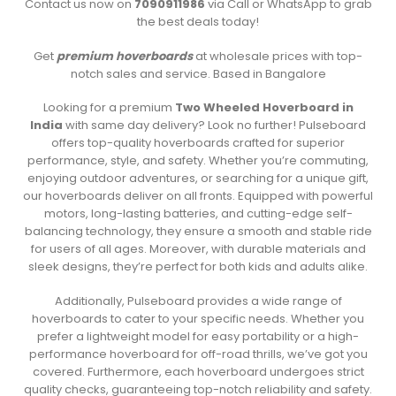
Contact us now on
7090911986
via Call or WhatsApp to grab
the best deals today!
Get
premium hoverboards
at wholesale prices with top-
notch sales and service. Based in Bangalore
Looking for a premium
Two Wheeled Hoverboard in
India
with same day delivery? Look no further! Pulseboard
offers top-quality hoverboards crafted for superior
performance, style, and safety. Whether you’re commuting,
enjoying outdoor adventures, or searching for a unique gift,
our hoverboards deliver on all fronts. Equipped with powerful
motors, long-lasting batteries, and cutting-edge self-
balancing technology, they ensure a smooth and stable ride
for users of all ages. Moreover, with durable materials and
sleek designs, they’re perfect for both kids and adults alike.
Additionally, Pulseboard provides a wide range of
hoverboards to cater to your specific needs. Whether you
prefer a lightweight model for easy portability or a high-
performance hoverboard for off-road thrills, we’ve got you
covered. Furthermore, each hoverboard undergoes strict
quality checks, guaranteeing top-notch reliability and safety.