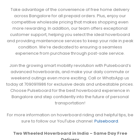
Take advantage of the convenience of free home delivery
across Bangalore for all prepaid orders. Plus, enjoy our
competitive wholesale pricing that makes shopping even
more rewarding. In addition, our team offers exceptional
customer support, helping you select the ideal hoverboard
and providing maintenance services to keep your ride in peak
condition. We’re dedicated to ensuring a seamless
experience from purchase through post-sale service.
Join the growing smart mobility revolution with Pulseboard’s
advanced hoverboards, and make your daily commute or
weekend outings even more exciting. Call or WhatsApp us
today at 7090911986 for exclusive deals and unbeatable prices.
Choose Pulseboard for the best hoverboard experience in
Bangalore and step confidently into the future of personal
transportation!
For more information on hoverboard riding and helpful tips, be
sure to follow our YouTube channel:
Pulseboard
.
Two Wheeled Hoverboard in India – Same Day Free
Delivery