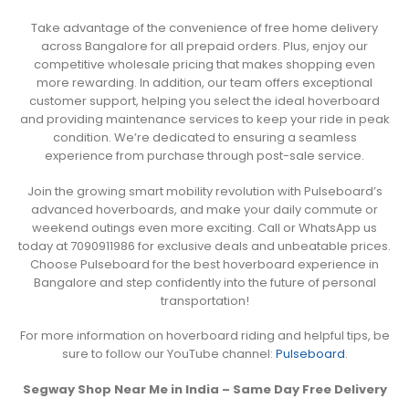
Take advantage of the convenience of free home delivery
across Bangalore for all prepaid orders. Plus, enjoy our
competitive wholesale pricing that makes shopping even
more rewarding. In addition, our team offers exceptional
customer support, helping you select the ideal hoverboard
and providing maintenance services to keep your ride in peak
condition. We’re dedicated to ensuring a seamless
experience from purchase through post-sale service.
Join the growing smart mobility revolution with Pulseboard’s
advanced hoverboards, and make your daily commute or
weekend outings even more exciting. Call or WhatsApp us
today at 7090911986 for exclusive deals and unbeatable prices.
Choose Pulseboard for the best hoverboard experience in
Bangalore and step confidently into the future of personal
transportation!
For more information on hoverboard riding and helpful tips, be
sure to follow our YouTube channel:
Pulseboard
.
Segway Shop Near Me in India – Same Day Free Delivery