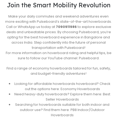
Join the Smart Mobility Revolution
Make your daily commutes and weekend adventures even
more exciting with Pulseboard’s state-of-the-art hoverboards.
Call or WhatsApp us today at
7090911986
to explore exclusive
deals and unbeatable prices. By choosing Pulseboard, you’re
opting for the best hoverboard experience in Bangalore and
across India. Step confidently into the future of personal
transportation with Pulseboard!
For more information on hoverboard riding and helpful tips, be
sure to follow our YouTube channel: Pulseboard.
Find a range of economy hoverboards tailored for fun, safety,
and budget-friendly adventures!
Looking for affordable hoverboards hoverboard? Check
out the options here: Economy Hoverboards
Need heavy-duty hoverboards? Explore them here: Best
Seller Hoverboards
Searching for hoverboards suitable for both indoor and
outdoor use? Find them here: PB8 Indoor/Outdoor
Hoverboards