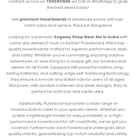
Contact us now on
7090911986
via Call or WhatsApp to grab
the best deals today!
Get
premium hoverboards
at wholesale prices with top-
notch sales and service. Based in Bangalore
Looking for a premium
Segway Shop Near Me in India
with
same day delivery? Look no further! Pulseboard offers top-
quality hoverboards crafted for superior performance, style,
and safety. Whether you’re commuting, enjoying outdoor
adventures, or searching for a unique gift, our hoverboards
deliver on all fronts. Equipped with powerful motors, long-
lasting batteries, and cutting-edge self-balancing technology,
they ensure a smooth and stable ride for users of all ages.
Moreover, with durable materials and sleek designs, they’re
perfect for both kids and adults alike.
Additionally, Pulseboard provides a wide range of
hoverboards to cater to your specific needs. Whether you
prefer a lightweight model for easy portability or a high-
performance hoverboard for off-road thrills, we’ve got you
covered. Furthermore, each hoverboard undergoes strict
quality checks, guaranteeing top-notch reliability and safety.