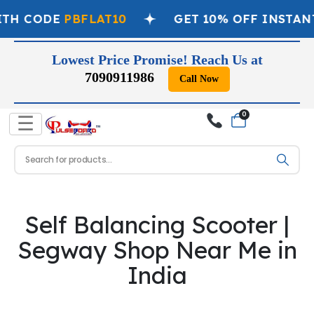
ITH CODE
PBFLAT10
GET 10% OFF INSTAN
Lowest Price Promise! Reach Us at
7090911986
Call Now
0
☰
Self Balancing Scooter |
Segway Shop Near Me in
India