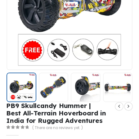
PB9 Skullcandy Hummer |
Best All-Terrain Hoverboard in
India for Rugged Adventures
( There are no reviews yet. )
0
out of 5