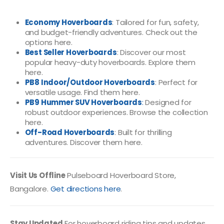
Economy Hoverboards
: Tailored for fun, safety,
and budget-friendly adventures.
Check out the
options here
.
Best Seller Hoverboards
: Discover our most
popular heavy-duty hoverboards.
Explore them
here
.
PB8 Indoor/Outdoor Hoverboards
: Perfect for
versatile usage.
Find them here
.
PB9 Hummer SUV Hoverboards
:
Designed for
robust outdoor experiences.
Browse the collection
here
.
Off-Road Hoverboards
: Built for thrilling
adventures.
Discover them here
.
Visit Us Offline
Pulseboard Hoverboard Store,
Bangalore.
Get directions here
.
Stay Updated
For hoverboard riding tips and updates,