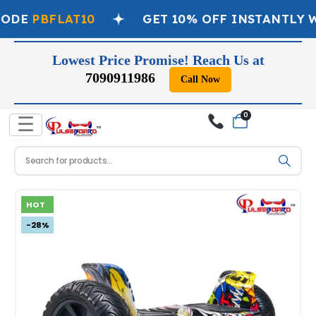
ODE
PBFLAT10
GET 10% OFF INSTANTLY W
Lowest Price Promise! Reach Us at
7090911986
Call Now
0
☰
HOT
-28%