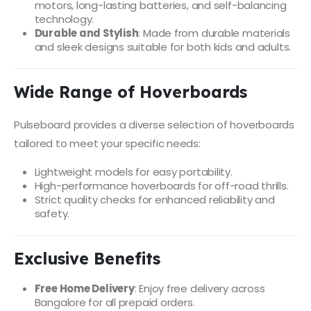
motors, long-lasting batteries, and self-balancing
technology.
Durable and Stylish
: Made from durable materials
and sleek designs suitable for both kids and adults.
Wide Range of Hoverboards
Pulseboard provides a diverse selection of hoverboards
tailored to meet your specific needs:
Lightweight models for easy portability.
High-performance hoverboards for off-road thrills.
Strict quality checks for enhanced reliability and
safety.
Exclusive Benefits
Free Home Delivery
: Enjoy free delivery across
Bangalore for all prepaid orders.