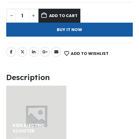
ADD TO CART
BUY IT NOW
ADD TO WISHLIST
Description
KIDS ELECTRIC
SCOOTER
8
PRODUCTS