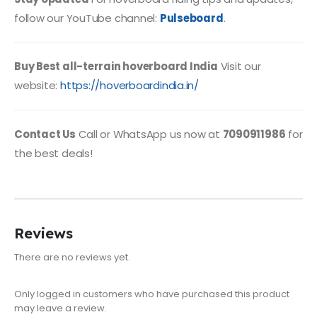
follow our YouTube channel:
Pulseboard
.
Buy Best all-terrain hoverboard India
Visit our
website:
https://hoverboardindia.in/
Contact Us
Call or WhatsApp us now at
7090911986
for
the best deals!
Reviews
There are no reviews yet.
Only logged in customers who have purchased this product
may leave a review.