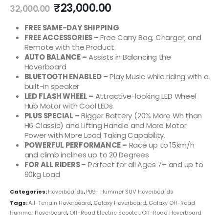
₹
23,000.00
32,000.00
FREE SAME-DAY SHIPPING
FREE ACCESSORIES –
Free Carry Bag, Charger, and
Remote with the Product.
AUTO BALANCE –
Assists in Balancing the
Hoverboard
BLUETOOTH ENABLED –
Play Music while riding with a
built-in speaker
LED FLASH WHEEL –
Attractive-looking LED Wheel
Hub Motor with Cool LEDs.
PLUS SPECIAL –
Bigger Battery (20% More Wh than
H6 Classic) and Lifting Handle and More Motor
Power with More Load Taking Capability.
POWERFUL PERFORMANCE –
Race up to 15km/h
and climb inclines up to 20 Degrees
FOR ALL RIDERS –
Perfect for all Ages 7+ and up to
90kg Load
Categories:
Hoverboards
,
PB9- Hummer SUV Hoverboards
Tags:
All-Terrain Hoverboard
,
Galaxy Hoverboard
,
Galaxy Off-Road
Hummer Hoverboard
,
Off-Road Electric Scooter
,
Off-Road Hoverboard