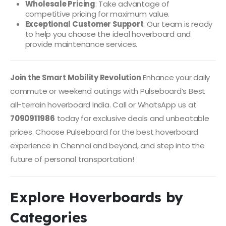
Wholesale Pricing
: Take advantage of
competitive pricing for maximum value.
Exceptional Customer Support
: Our team is ready
to help you choose the ideal hoverboard and
provide maintenance services.
Join the Smart Mobility Revolution
Enhance your daily
commute or weekend outings with Pulseboard’s Best
all-terrain hoverboard India. Call or WhatsApp us at
7090911986
today for exclusive deals and unbeatable
prices. Choose Pulseboard for the best hoverboard
experience in Chennai and beyond, and step into the
future of personal transportation!
Explore Hoverboards by
Categories