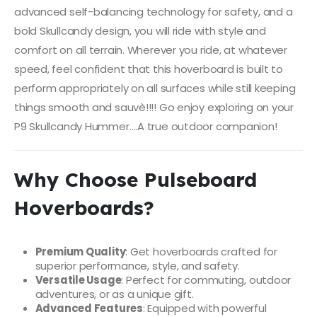
advanced self-balancing technology for safety, and a
bold Skullcandy design, you will ride with style and
comfort on all terrain. Wherever you ride, at whatever
speed, feel confident that this hoverboard is built to
perform appropriately on all surfaces while still keeping
things smooth and sauvè!!!! Go enjoy exploring on your
P9 Skullcandy Hummer….A true outdoor companion!
Why Choose Pulseboard
Hoverboards?
Premium Quality
: Get hoverboards crafted for
superior performance, style, and safety.
Versatile Usage
: Perfect for commuting, outdoor
adventures, or as a unique gift.
Advanced Features
: Equipped with powerful