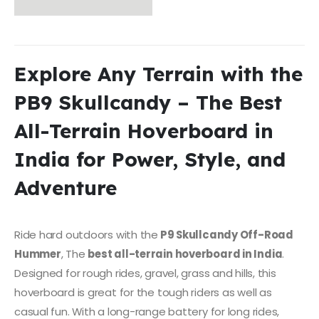
Explore Any Terrain with the
PB9 Skullcandy – The Best
All-Terrain Hoverboard in
India for Power, Style, and
Adventure
Ride hard outdoors with the
P9 Skullcandy Off-Road
Hummer
, The
best all-terrain hoverboard in India
.
Designed for rough rides, gravel, grass and hills, this
hoverboard is great for the tough riders as well as
casual fun. With a long-range battery for long rides,