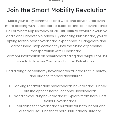
Join the Smart Mobility Revolution
Make your daily commutes and weekend adventures even
more exciting with Pulseboard’s state-of-the-art hoverboards.
Call or WhatsApp us today at
7090911986
to explore exclusive
deals and unbeatable prices. By choosing Pulseboard, you’re
opting for the best hoverboard experience in Bangalore and
across India. Step confidently into the future of personal
transportation with Pulseboard!
For more information on hoverboard riding and helpful tips, be
sure to follow our YouTube channel: Pulseboard.
Find a range of economy hoverboards tailored for fun, safety,
and budget-friendly adventures!
Looking for affordable hoverboards hoverboard? Check
out the options here: Economy Hoverboards
Need heavy-duty hoverboards? Explore them here: Best
Seller Hoverboards
Searching for hoverboards suitable for both indoor and
outdoor use? Find them here: PB8 Indoor/Outdoor