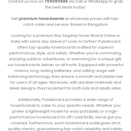
Contact us now on
7090911986
via Call or WhatsApp to grab
the best deals today!
Get
premium hoverboards
at wholesale prices with top-
notch sales and service. Based in Bangalore
Looking for a premium Buy Segway Hover Board Online in
India with same day delivery? Look no further! Pulseboard
offers top-quality hoverboards crafted for superior
performance, style, and safety. Whether you’re commuting,
enjoying outdoor adventures, or searching for a unique gift,
our hoverboards deliver on all fronts. Equipped with powerful
motors, long-lasting batteries, and cutting-edge self-
balancing technology, they ensure a smooth and stable ride
for users of all ages. Moreover, with durable materials and
sleek designs, they’re perfect for both kids and adults alike.
Additionally, Pulseboard provides a wide range of
hoverboards to cater to your specific needs. Whether you
prefer a lightweight model for easy portability or a high-
performance hoverboard for off-road thrills, we’ve got you
covered. Furthermore, each hoverboard undergoes strict
quality checks, guaranteeing top-notch reliability and safety.