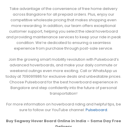
Take advantage of the convenience of free home delivery
across Bangalore for all prepaid orders. Plus, enjoy our
competitive wholesale pricing that makes shopping even
more rewarding. In addition, our team offers exceptional
customer support, helping you select the ideal hoverboard
and providing maintenance services to keep your ride in peak
condition. We’re dedicated to ensuring a seamless
experience from purchase through post-sale service.
Join the growing smart mobility revolution with Pulseboard’s
advanced hoverboards, and make your daily commute or
weekend outings even more exciting. Call or WhatsApp us
today at 7090911986 for exclusive deals and unbeatable prices.
Choose Pulseboard for the best hoverboard experience in
Bangalore and step confidently into the future of personal
transportation!
For more information on hoverboard riding and helpful tips, be
sure to follow our YouTube channel:
Pulseboard
.
Buy Segway Hover Board Online in India – Same Day Free
Delivery