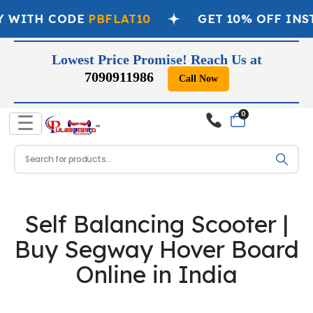
Y WITH CODE
PBFLAT10
GET 10% OFF INS
Lowest Price Promise! Reach Us at
7090911986
Call Now
0
☰
Self Balancing Scooter |
Buy Segway Hover Board
Online in India