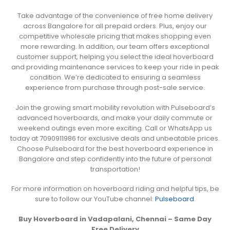
Take advantage of the convenience of free home delivery
across Bangalore for all prepaid orders. Plus, enjoy our
competitive wholesale pricing that makes shopping even
more rewarding. In addition, our team offers exceptional
customer support, helping you select the ideal hoverboard
and providing maintenance services to keep your ride in peak
condition. We’re dedicated to ensuring a seamless
experience from purchase through post-sale service.
Join the growing smart mobility revolution with Pulseboard’s
advanced hoverboards, and make your daily commute or
weekend outings even more exciting. Call or WhatsApp us
today at 7090911986 for exclusive deals and unbeatable prices.
Choose Pulseboard for the best hoverboard experience in
Bangalore and step confidently into the future of personal
transportation!
For more information on hoverboard riding and helpful tips, be
sure to follow our YouTube channel:
Pulseboard
.
Buy Hoverboard in Vadapalani, Chennai – Same Day
Free Delivery