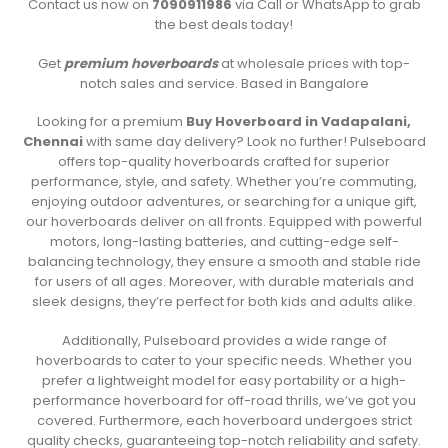
Contact us now on
7090911986
via Call or WhatsApp to grab
the best deals today!
Get
premium hoverboards
at wholesale prices with top-
notch sales and service. Based in Bangalore
Looking for a premium
Buy Hoverboard in Vadapalani,
Chennai
with same day delivery? Look no further! Pulseboard
offers top-quality hoverboards crafted for superior
performance, style, and safety. Whether you’re commuting,
enjoying outdoor adventures, or searching for a unique gift,
our hoverboards deliver on all fronts. Equipped with powerful
motors, long-lasting batteries, and cutting-edge self-
balancing technology, they ensure a smooth and stable ride
for users of all ages. Moreover, with durable materials and
sleek designs, they’re perfect for both kids and adults alike.
Additionally, Pulseboard provides a wide range of
hoverboards to cater to your specific needs. Whether you
prefer a lightweight model for easy portability or a high-
performance hoverboard for off-road thrills, we’ve got you
covered. Furthermore, each hoverboard undergoes strict
quality checks, guaranteeing top-notch reliability and safety.