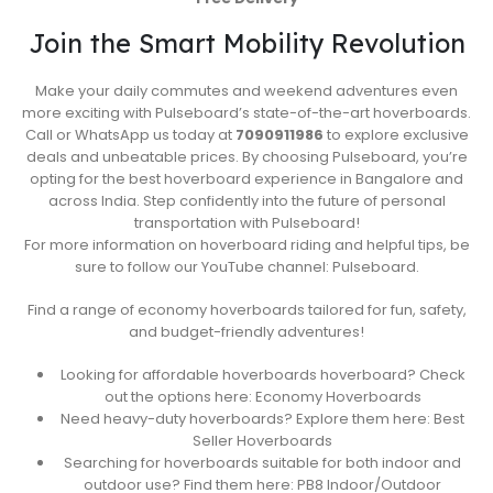
Join the Smart Mobility Revolution
Make your daily commutes and weekend adventures even
more exciting with Pulseboard’s state-of-the-art hoverboards.
Call or WhatsApp us today at
7090911986
to explore exclusive
deals and unbeatable prices. By choosing Pulseboard, you’re
opting for the best hoverboard experience in Bangalore and
across India. Step confidently into the future of personal
transportation with Pulseboard!
For more information on hoverboard riding and helpful tips, be
sure to follow our YouTube channel: Pulseboard.
Find a range of economy hoverboards tailored for fun, safety,
and budget-friendly adventures!
Looking for affordable hoverboards hoverboard? Check
out the options here: Economy Hoverboards
Need heavy-duty hoverboards? Explore them here: Best
Seller Hoverboards
Searching for hoverboards suitable for both indoor and
outdoor use? Find them here: PB8 Indoor/Outdoor