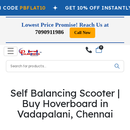
H CODE
PBFLAT10
GET 10% OFF INSTANTL
Lowest Price Promise! Reach Us at
7090911986
Call Now
0
☰
Self Balancing Scooter |
Buy Hoverboard in
Vadapalani, Chennai