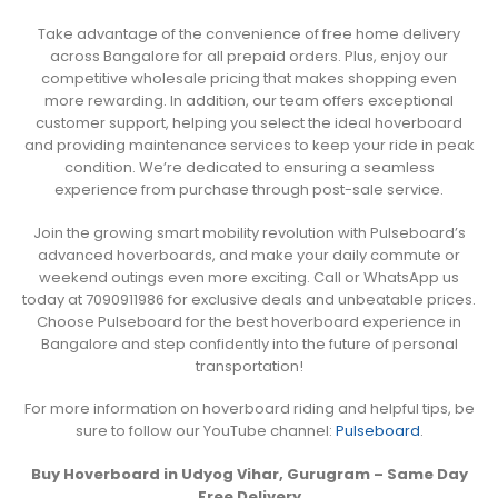
Take advantage of the convenience of free home delivery
across Bangalore for all prepaid orders. Plus, enjoy our
competitive wholesale pricing that makes shopping even
more rewarding. In addition, our team offers exceptional
customer support, helping you select the ideal hoverboard
and providing maintenance services to keep your ride in peak
condition. We’re dedicated to ensuring a seamless
experience from purchase through post-sale service.
Join the growing smart mobility revolution with Pulseboard’s
advanced hoverboards, and make your daily commute or
weekend outings even more exciting. Call or WhatsApp us
today at 7090911986 for exclusive deals and unbeatable prices.
Choose Pulseboard for the best hoverboard experience in
Bangalore and step confidently into the future of personal
transportation!
For more information on hoverboard riding and helpful tips, be
sure to follow our YouTube channel:
Pulseboard
.
Buy Hoverboard in Udyog Vihar, Gurugram – Same Day
Free Delivery