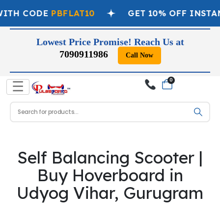
WITH CODE
PBFLAT10
GET 10% OFF INSTA
Lowest Price Promise! Reach Us at
7090911986
Call Now
0
☰
Self Balancing Scooter |
Buy Hoverboard in
Udyog Vihar, Gurugram