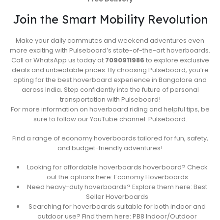
Join the Smart Mobility Revolution
Make your daily commutes and weekend adventures even
more exciting with Pulseboard’s state-of-the-art hoverboards.
Call or WhatsApp us today at
7090911986
to explore exclusive
deals and unbeatable prices. By choosing Pulseboard, you’re
opting for the best hoverboard experience in Bangalore and
across India. Step confidently into the future of personal
transportation with Pulseboard!
For more information on hoverboard riding and helpful tips, be
sure to follow our YouTube channel: Pulseboard.
Find a range of economy hoverboards tailored for fun, safety,
and budget-friendly adventures!
Looking for affordable hoverboards hoverboard? Check
out the options here: Economy Hoverboards
Need heavy-duty hoverboards? Explore them here: Best
Seller Hoverboards
Searching for hoverboards suitable for both indoor and
outdoor use? Find them here: PB8 Indoor/Outdoor