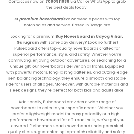
Contact us now on
7090911986
via Call or WhatsApp to grab
the best deals today!
Get
premium hoverboards
at wholesale prices with top-
notch sales and service. Based in Bangalore
Looking for a premium
Buy Hoverboard in Udyog Vihar,
Gurugram
with same day delivery? Look no further!
Pulseboard offers top-quality hoverboards crafted for
superior performance, style, and safety. Whether you’re
commuting, enjoying outdoor adventures, or searching for a
unique gift, our hoverboards deliver on all fronts. Equipped
with powerful motors, long-lasting batteries, and cutting-edge
self-balancing technology, they ensure a smooth and stable
ride for users of all ages. Moreover, with durable materials and
sleek designs, they’re perfect for both kids and adults alike.
Additionally, Pulseboard provides a wide range of
hoverboards to cater to your specific needs. Whether you
prefer a lightweight model for easy portability or a high-
performance hoverboard for off-road thrills, we’ve got you
covered. Furthermore, each hoverboard undergoes strict
quality checks, guaranteeing top-notch reliability and safety.