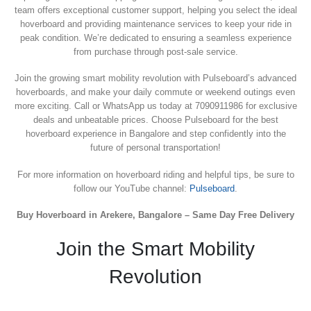
team offers exceptional customer support, helping you select the ideal
hoverboard and providing maintenance services to keep your ride in
peak condition. We’re dedicated to ensuring a seamless experience
from purchase through post-sale service.
Join the growing smart mobility revolution with Pulseboard’s advanced
hoverboards, and make your daily commute or weekend outings even
more exciting. Call or WhatsApp us today at 7090911986 for exclusive
deals and unbeatable prices. Choose Pulseboard for the best
hoverboard experience in Bangalore and step confidently into the
future of personal transportation!
For more information on hoverboard riding and helpful tips, be sure to
follow our YouTube channel:
Pulseboard
.
Buy Hoverboard in Arekere, Bangalore – Same Day Free Delivery
Join the Smart Mobility
Revolution