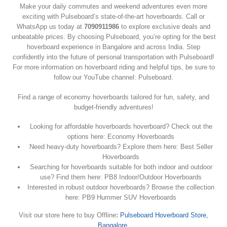
Make your daily commutes and weekend adventures even more
exciting with Pulseboard’s state-of-the-art hoverboards. Call or
WhatsApp us today at
7090911986
to explore exclusive deals and
unbeatable prices. By choosing Pulseboard, you’re opting for the best
hoverboard experience in Bangalore and across India. Step
confidently into the future of personal transportation with Pulseboard!
For more information on hoverboard riding and helpful tips, be sure to
follow our YouTube channel: Pulseboard.
Find a range of economy hoverboards tailored for fun, safety, and
budget-friendly adventures!
Looking for affordable hoverboards hoverboard? Check out the
options here: Economy Hoverboards
Need heavy-duty hoverboards? Explore them here: Best Seller
Hoverboards
Searching for hoverboards suitable for both indoor and outdoor
use? Find them here: PB8 Indoor/Outdoor Hoverboards
Interested in robust outdoor hoverboards? Browse the collection
here: PB9 Hummer SUV Hoverboards
Visit our store here to buy Offline
:
Pulseboard Hoverboard Store,
Bangalore
.