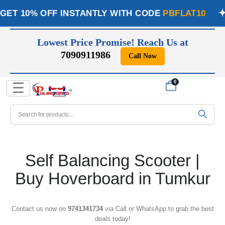
GET 10% OFF INSTANTLY WITH CODE
PBFLAT10
Lowest Price Promise! Reach Us at
7090911986
Call Now
📞
0
☰
Self Balancing Scooter |
Buy Hoverboard in Tumkur
Contact us now on
9741341734
via Call or WhatsApp to grab the best
deals today!