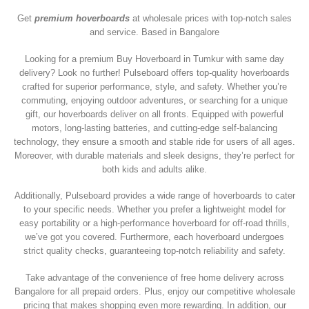
Get
premium hoverboards
at wholesale prices with top-notch sales
and service. Based in Bangalore
Looking for a premium Buy Hoverboard in Tumkur with same day
delivery? Look no further! Pulseboard offers top-quality hoverboards
crafted for superior performance, style, and safety. Whether you’re
commuting, enjoying outdoor adventures, or searching for a unique
gift, our hoverboards deliver on all fronts. Equipped with powerful
motors, long-lasting batteries, and cutting-edge self-balancing
technology, they ensure a smooth and stable ride for users of all ages.
Moreover, with durable materials and sleek designs, they’re perfect for
both kids and adults alike.
Additionally, Pulseboard provides a wide range of hoverboards to cater
to your specific needs. Whether you prefer a lightweight model for
easy portability or a high-performance hoverboard for off-road thrills,
we’ve got you covered. Furthermore, each hoverboard undergoes
strict quality checks, guaranteeing top-notch reliability and safety.
Take advantage of the convenience of free home delivery across
Bangalore for all prepaid orders. Plus, enjoy our competitive wholesale
pricing that makes shopping even more rewarding. In addition, our