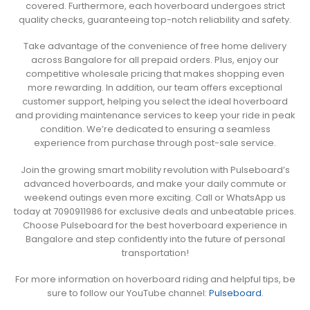
covered. Furthermore, each hoverboard undergoes strict
quality checks, guaranteeing top-notch reliability and safety.
Take advantage of the convenience of free home delivery
across Bangalore for all prepaid orders. Plus, enjoy our
competitive wholesale pricing that makes shopping even
more rewarding. In addition, our team offers exceptional
customer support, helping you select the ideal hoverboard
and providing maintenance services to keep your ride in peak
condition. We’re dedicated to ensuring a seamless
experience from purchase through post-sale service.
Join the growing smart mobility revolution with Pulseboard’s
advanced hoverboards, and make your daily commute or
weekend outings even more exciting. Call or WhatsApp us
today at 7090911986 for exclusive deals and unbeatable prices.
Choose Pulseboard for the best hoverboard experience in
Bangalore and step confidently into the future of personal
transportation!
For more information on hoverboard riding and helpful tips, be
sure to follow our YouTube channel:
Pulseboard
.