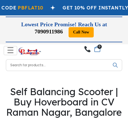
 CODE
PBFLAT10
GET 10% OFF INSTANTLY
Lowest Price Promise! Reach Us at
7090911986
Call Now
0
☰
Self Balancing Scooter |
Buy Hoverboard in CV
Raman Nagar, Bangalore