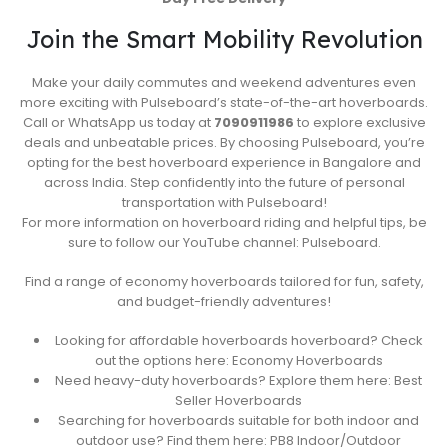
Join the Smart Mobility Revolution
Make your daily commutes and weekend adventures even
more exciting with Pulseboard’s state-of-the-art hoverboards.
Call or WhatsApp us today at
7090911986
to explore exclusive
deals and unbeatable prices. By choosing Pulseboard, you’re
opting for the best hoverboard experience in Bangalore and
across India. Step confidently into the future of personal
transportation with Pulseboard!
For more information on hoverboard riding and helpful tips, be
sure to follow our YouTube channel: Pulseboard.
Find a range of economy hoverboards tailored for fun, safety,
and budget-friendly adventures!
Looking for affordable hoverboards hoverboard? Check
out the options here: Economy Hoverboards
Need heavy-duty hoverboards? Explore them here: Best
Seller Hoverboards
Searching for hoverboards suitable for both indoor and
outdoor use? Find them here: PB8 Indoor/Outdoor