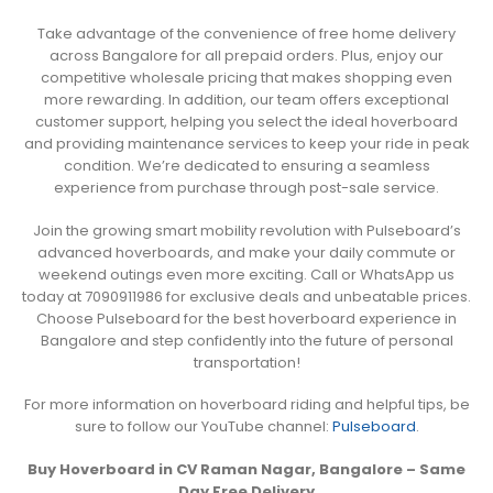
Take advantage of the convenience of free home delivery
across Bangalore for all prepaid orders. Plus, enjoy our
competitive wholesale pricing that makes shopping even
more rewarding. In addition, our team offers exceptional
customer support, helping you select the ideal hoverboard
and providing maintenance services to keep your ride in peak
condition. We’re dedicated to ensuring a seamless
experience from purchase through post-sale service.
Join the growing smart mobility revolution with Pulseboard’s
advanced hoverboards, and make your daily commute or
weekend outings even more exciting. Call or WhatsApp us
today at 7090911986 for exclusive deals and unbeatable prices.
Choose Pulseboard for the best hoverboard experience in
Bangalore and step confidently into the future of personal
transportation!
For more information on hoverboard riding and helpful tips, be
sure to follow our YouTube channel:
Pulseboard
.
Buy Hoverboard in CV Raman Nagar, Bangalore – Same
Day Free Delivery