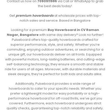
Contact us now on
7090911986
via Call or WhatsApp to grab
the best deals today!
Get
premium hoverboards
at wholesale prices with top-
notch sales and service. Based in Bangalore
Looking for a premium
Buy Hoverboard in CV Raman
Nagar, Bangalore
with same day delivery? Look no further!
Pulseboard offers top-quality hoverboards crafted for
superior performance, style, and safety. Whether you’re
commuting, enjoying outdoor adventures, or searching for a
unique gift, our hoverboards deliver on all fronts. Equipped
with powerful motors, long-lasting batteries, and cutting-edge
self-balancing technology, they ensure a smooth and stable
ride for users of all ages. Moreover, with durable materials and
sleek designs, they’re perfect for both kids and adults alike.
Additionally, Pulseboard provides a wide range of
hoverboards to cater to your specific needs. Whether you
prefer a lightweight model for easy portability or a high-
performance hoverboard for off-road thrills, we’ve got you
covered. Furthermore, each hoverboard undergoes strict
quality checks, guaranteeing top-notch reliability and safety.