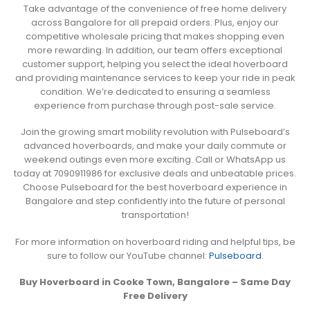
Take advantage of the convenience of free home delivery
across Bangalore for all prepaid orders. Plus, enjoy our
competitive wholesale pricing that makes shopping even
more rewarding. In addition, our team offers exceptional
customer support, helping you select the ideal hoverboard
and providing maintenance services to keep your ride in peak
condition. We’re dedicated to ensuring a seamless
experience from purchase through post-sale service.
Join the growing smart mobility revolution with Pulseboard’s
advanced hoverboards, and make your daily commute or
weekend outings even more exciting. Call or WhatsApp us
today at 7090911986 for exclusive deals and unbeatable prices.
Choose Pulseboard for the best hoverboard experience in
Bangalore and step confidently into the future of personal
transportation!
For more information on hoverboard riding and helpful tips, be
sure to follow our YouTube channel:
Pulseboard
.
Buy Hoverboard in Cooke Town, Bangalore – Same Day
Free Delivery