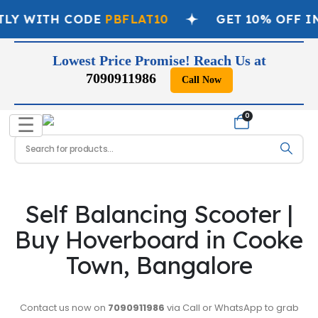
TLY WITH CODE
PBFLAT10
GET 10% OFF I
Lowest Price Promise! Reach Us at
7090911986
Call Now
📞
0
☰
Self Balancing Scooter |
Buy Hoverboard in Cooke
Town, Bangalore
Contact us now on
7090911986
via Call or WhatsApp to grab