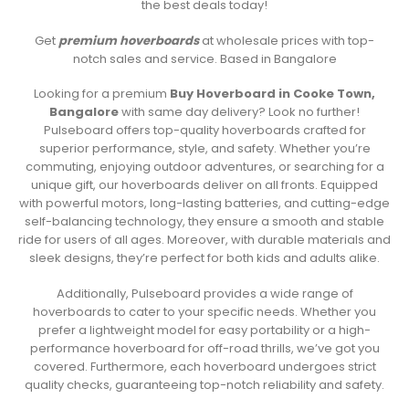
the best deals today!
Get
premium hoverboards
at wholesale prices with top-
notch sales and service. Based in Bangalore
Looking for a premium
Buy Hoverboard in Cooke Town,
Bangalore
with same day delivery? Look no further!
Pulseboard offers top-quality hoverboards crafted for
superior performance, style, and safety. Whether you’re
commuting, enjoying outdoor adventures, or searching for a
unique gift, our hoverboards deliver on all fronts. Equipped
with powerful motors, long-lasting batteries, and cutting-edge
self-balancing technology, they ensure a smooth and stable
ride for users of all ages. Moreover, with durable materials and
sleek designs, they’re perfect for both kids and adults alike.
Additionally, Pulseboard provides a wide range of
hoverboards to cater to your specific needs. Whether you
prefer a lightweight model for easy portability or a high-
performance hoverboard for off-road thrills, we’ve got you
covered. Furthermore, each hoverboard undergoes strict
quality checks, guaranteeing top-notch reliability and safety.