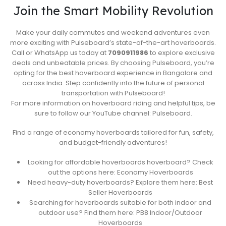
Join the Smart Mobility Revolution
Make your daily commutes and weekend adventures even
more exciting with Pulseboard’s state-of-the-art hoverboards.
Call or WhatsApp us today at
7090911986
to explore exclusive
deals and unbeatable prices. By choosing Pulseboard, you’re
opting for the best hoverboard experience in Bangalore and
across India. Step confidently into the future of personal
transportation with Pulseboard!
For more information on hoverboard riding and helpful tips, be
sure to follow our YouTube channel: Pulseboard.
Find a range of economy hoverboards tailored for fun, safety,
and budget-friendly adventures!
Looking for affordable hoverboards hoverboard? Check
out the options here: Economy Hoverboards
Need heavy-duty hoverboards? Explore them here: Best
Seller Hoverboards
Searching for hoverboards suitable for both indoor and
outdoor use? Find them here: PB8 Indoor/Outdoor
Hoverboards