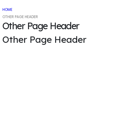
HOME
OTHER PAGE HEADER
Other Page Header
Other Page Header