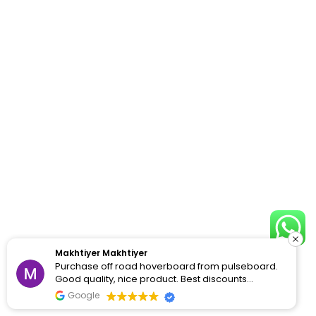
Makhtiyer Makhtiyer
Purchase off road hoverboard from pulseboard.
Good quality, nice product. Best discounts
available
Google